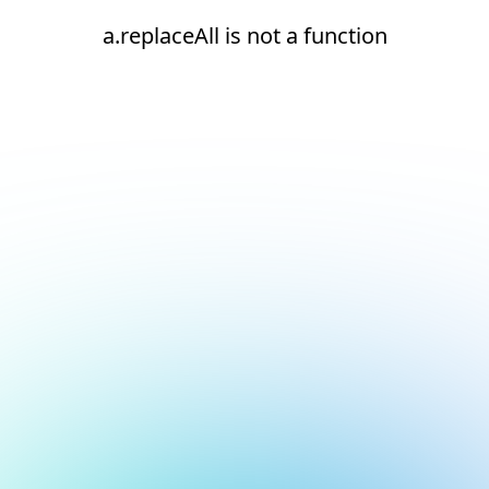
a.replaceAll is not a function