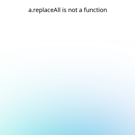
a.replaceAll is not a function