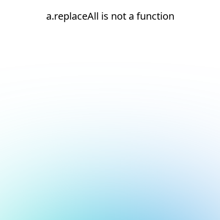
a.replaceAll is not a function