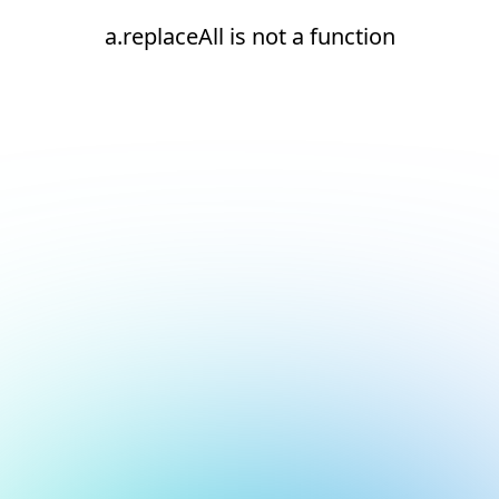
a.replaceAll is not a function