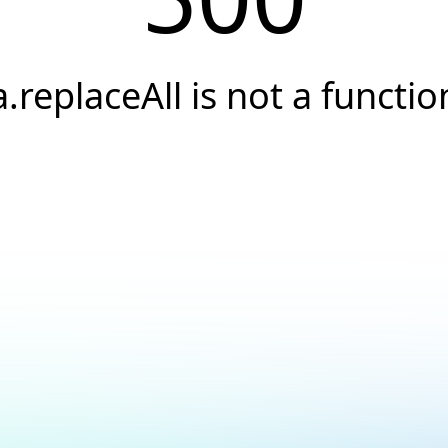
a.replaceAll is not a functio