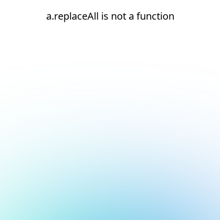
a.replaceAll is not a function