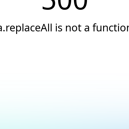
a.replaceAll is not a functio