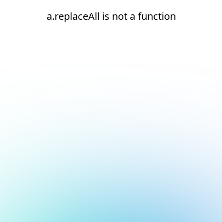
a.replaceAll is not a function