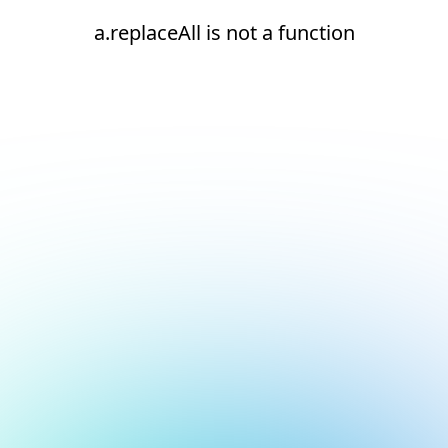
a.replaceAll is not a function