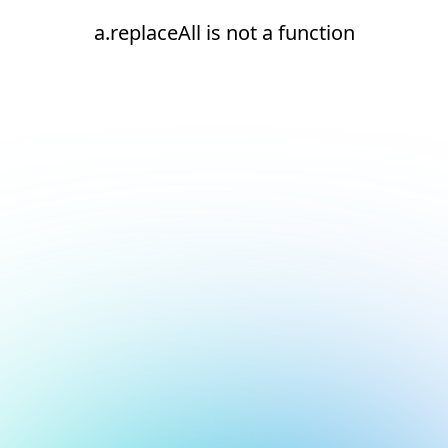
a.replaceAll is not a function