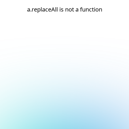
a.replaceAll is not a function