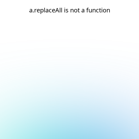
a.replaceAll is not a function