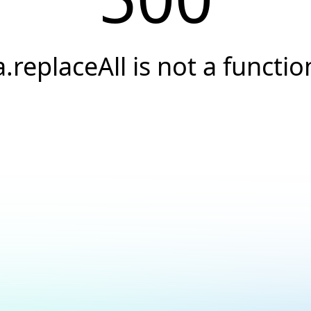
a.replaceAll is not a functio