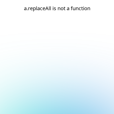
a.replaceAll is not a function