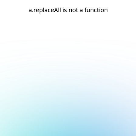
a.replaceAll is not a function