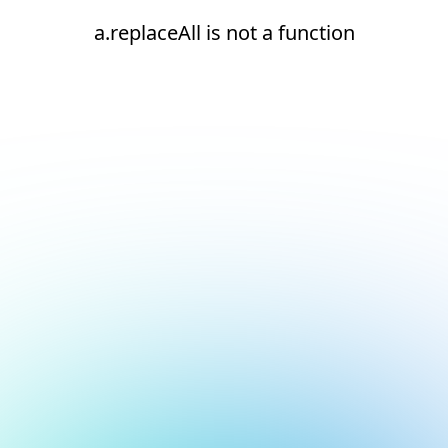
a.replaceAll is not a function