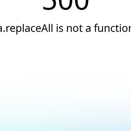
a.replaceAll is not a functio