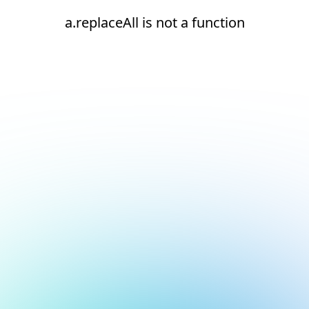
a.replaceAll is not a function