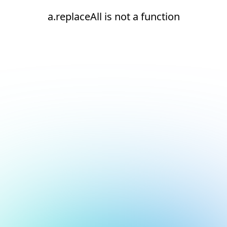
a.replaceAll is not a function