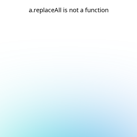
a.replaceAll is not a function