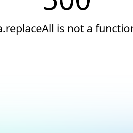
a.replaceAll is not a functio