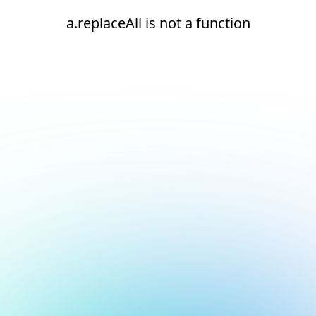
a.replaceAll is not a function