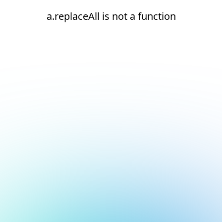
a.replaceAll is not a function