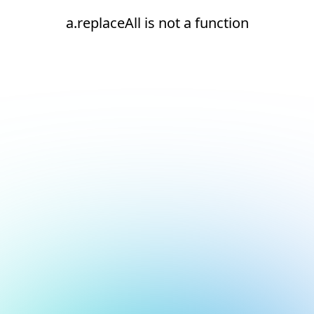
a.replaceAll is not a function