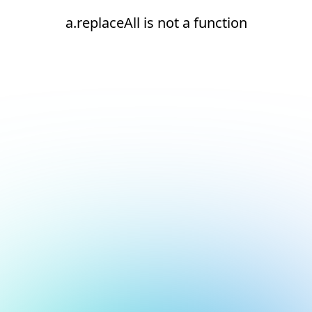
a.replaceAll is not a function