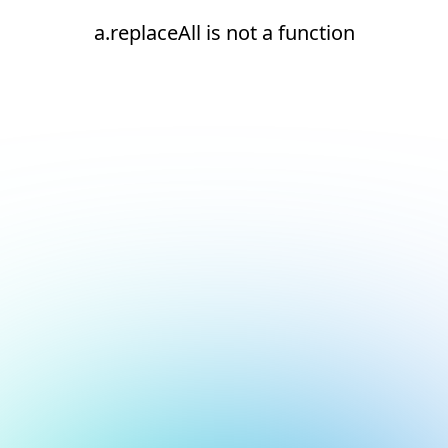
a.replaceAll is not a function