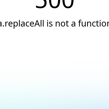
a.replaceAll is not a functio