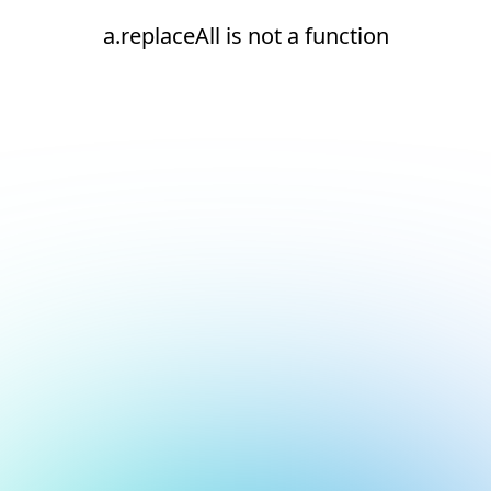
a.replaceAll is not a function