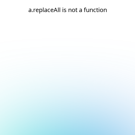
a.replaceAll is not a function