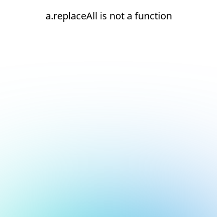
a.replaceAll is not a function