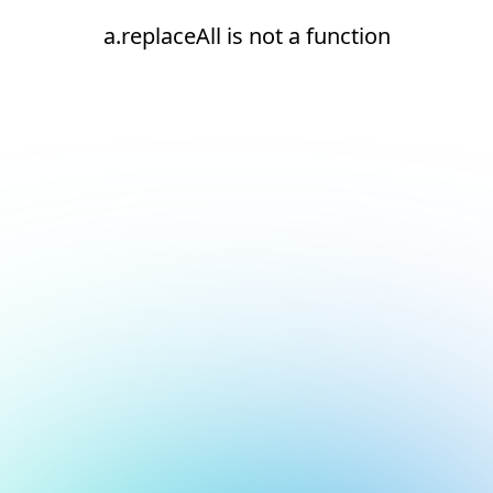
a.replaceAll is not a function