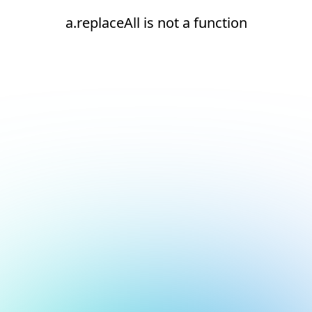
a.replaceAll is not a function