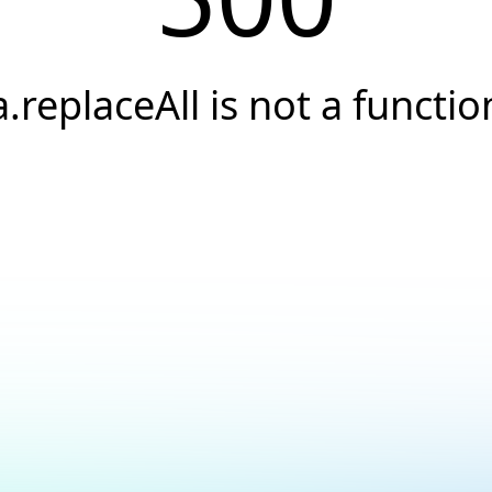
a.replaceAll is not a functio