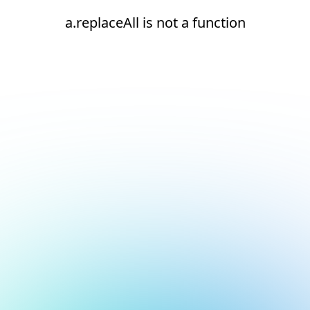
a.replaceAll is not a function