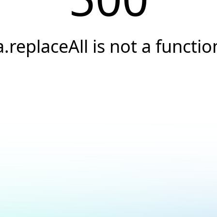
a.replaceAll is not a functio