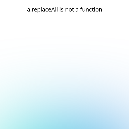
a.replaceAll is not a function