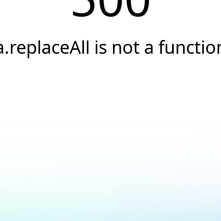
a.replaceAll is not a functio