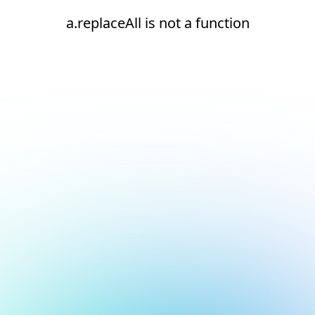
a.replaceAll is not a function