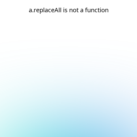
a.replaceAll is not a function