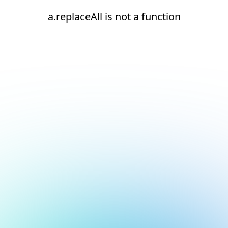
a.replaceAll is not a function