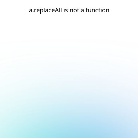
a.replaceAll is not a function