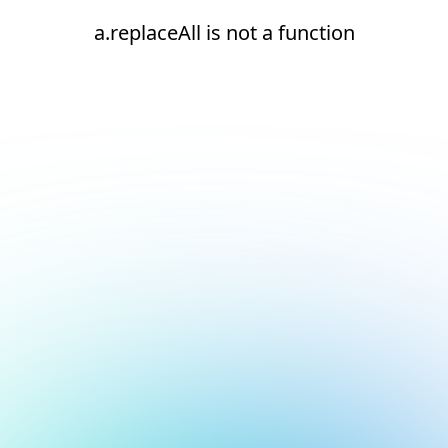
a.replaceAll is not a function