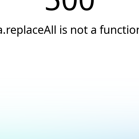
a.replaceAll is not a functio