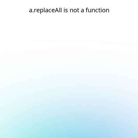
a.replaceAll is not a function