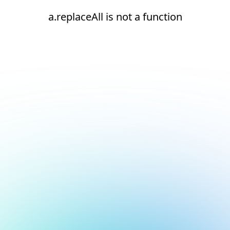
a.replaceAll is not a function