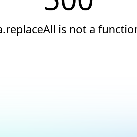
a.replaceAll is not a functio