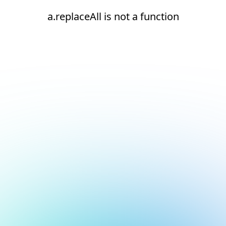
a.replaceAll is not a function