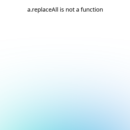
a.replaceAll is not a function