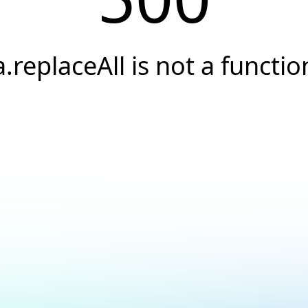
a.replaceAll is not a functio