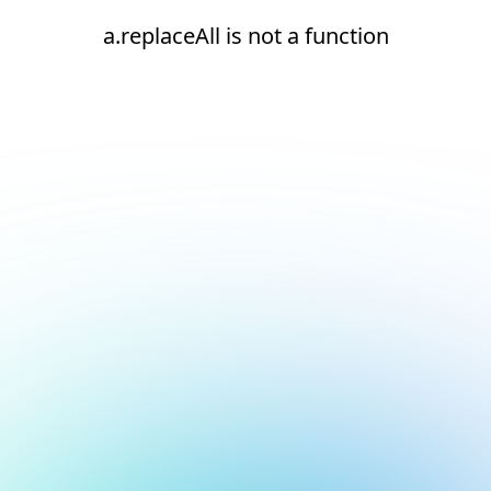
a.replaceAll is not a function